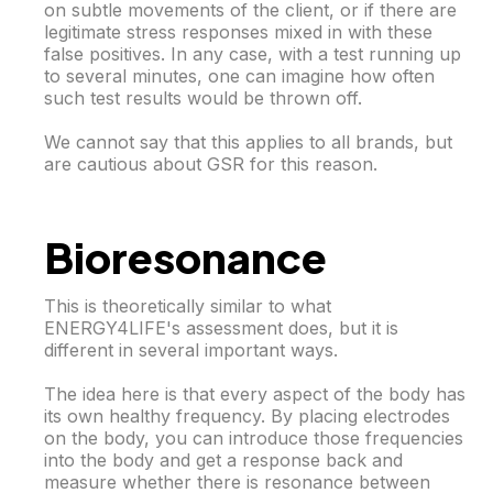
on subtle movements of the client, or if there are
legitimate stress responses mixed in with these
false positives. In any case, with a test running up
to several minutes, one can imagine how often
such test results would be thrown off.
We cannot say that this applies to all brands, but
are cautious about GSR for this reason.
Bioresonance
This is theoretically similar to what
ENERGY4LIFE's assessment does, but it is
different in several important ways.
The idea here is that every aspect of the body has
its own healthy frequency. By placing electrodes
on the body, you can introduce those frequencies
into the body and get a response back and
measure whether there is resonance between