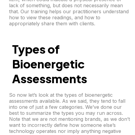
lack of something, but does not necessarily mean
that. Our training helps our practitioners understand
how to view these readings, and how to
appropriately share them with clients.
Types of
Bioenergetic
Assessments
So now let’s look at the types of bioenergetic
assessments available. As we said, they tend to fall
into one of just a few categories. We’ve done our
best to summarize the types you may run across.
Note that we are not mentioning brands, as we don’t
want to incorrectly define how someone else’s
technology operates nor imply anything negative