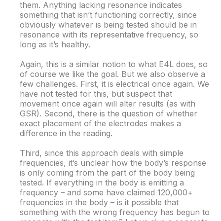
them. Anything lacking resonance indicates
something that isn’t functioning correctly, since
obviously whatever is being tested should be in
resonance with its representative frequency, so
long as it’s healthy.
Again, this is a similar notion to what E4L does, so
of course we like the goal. But we also observe a
few challenges. First, it is electrical once again. We
have not tested for this, but suspect that
movement once again will alter results (as with
GSR). Second, there is the question of whether
exact placement of the electrodes makes a
difference in the reading.
Third, since this approach deals with simple
frequencies, it’s unclear how the body’s response
is only coming from the part of the body being
tested. If everything in the body is emitting a
frequency – and some have claimed 120,000+
frequencies in the body – is it possible that
something with the wrong frequency has begun to