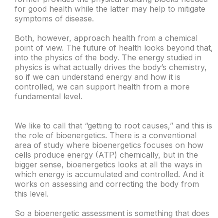
for good health while the latter may help to mitigate
symptoms of disease.
Both, however, approach health from a chemical
point of view. The future of health looks beyond that,
into the physics of the body. The energy studied in
physics is what actually drives the body’s chemistry,
so if we can understand energy and how it is
controlled, we can support health from a more
fundamental level.
We like to call that “getting to root causes,” and this is
the role of bioenergetics. There is a conventional
area of study where bioenergetics focuses on how
cells produce energy (ATP) chemically, but in the
bigger sense, bioenergetics looks at all the ways in
which energy is accumulated and controlled. And it
works on assessing and correcting the body from
this level.
So a bioenergetic assessment is something that does