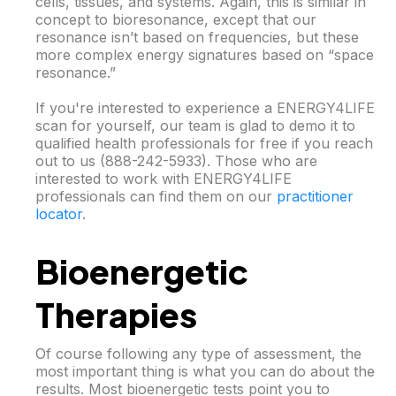
cells, tissues, and systems. Again, this is similar in
concept to bioresonance, except that our
resonance isn’t based on frequencies, but these
more complex energy signatures based on “space
resonance.”
If you're interested to experience a ENERGY4LIFE
scan for yourself, our team is glad to demo it to
qualified health professionals for free if you reach
out to us (888-242-5933). Those who are
interested to work with ENERGY4LIFE
professionals can find them on our
practitioner
locator
.
Bioenergetic
Therapies
Of course following any type of assessment, the
most important thing is what you can do about the
results. Most bioenergetic tests point you to