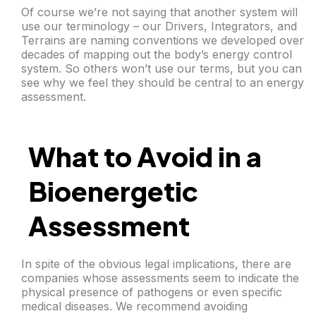
Of course we’re not saying that another system will
use our terminology – our Drivers, Integrators, and
Terrains are naming conventions we developed over
decades of mapping out the body’s energy control
system. So others won’t use our terms, but you can
see why we feel they should be central to an energy
assessment.
What to Avoid in a
Bioenergetic
Assessment
In spite of the obvious legal implications, there are
companies whose assessments seem to indicate the
physical presence of pathogens or even specific
medical diseases. We recommend avoiding