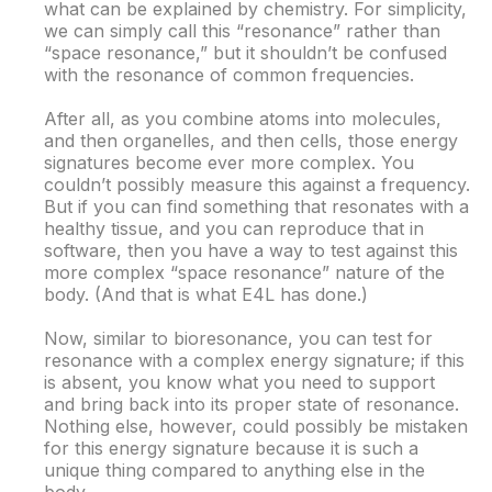
what can be explained by chemistry. For simplicity,
we can simply call this “resonance” rather than
“space resonance,” but it shouldn’t be confused
with the resonance of common frequencies.
After all, as you combine atoms into molecules,
and then organelles, and then cells, those energy
signatures become ever more complex. You
couldn’t possibly measure this against a frequency.
But if you can find something that resonates with a
healthy tissue, and you can reproduce that in
software, then you have a way to test against this
more complex “space resonance” nature of the
body. (And that is what E4L has done.)
Now, similar to bioresonance, you can test for
resonance with a complex energy signature; if this
is absent, you know what you need to support
and bring back into its proper state of resonance.
Nothing else, however, could possibly be mistaken
for this energy signature because it is such a
unique thing compared to anything else in the