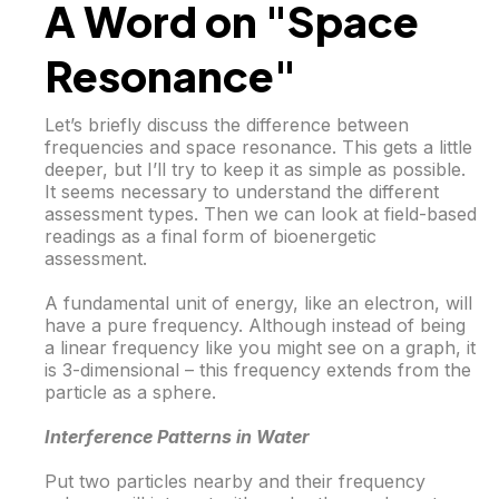
A Word on "Space
Resonance"
Let’s briefly discuss the difference between
frequencies and space resonance. This gets a little
deeper, but I’ll try to keep it as simple as possible.
It seems necessary to understand the different
assessment types. Then we can look at field-based
readings as a final form of bioenergetic
assessment.
A fundamental unit of energy, like an electron, will
have a pure frequency. Although instead of being
a linear frequency like you might see on a graph, it
is 3-dimensional – this frequency extends from the
particle as a sphere.
Interference Patterns in Water
Put two particles nearby and their frequency