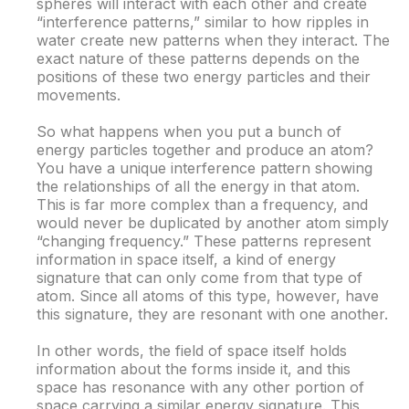
spheres will interact with each other and create
“interference patterns,” similar to how ripples in
water create new patterns when they interact. The
exact nature of these patterns depends on the
positions of these two energy particles and their
movements.
So what happens when you put a bunch of
energy particles together and produce an atom?
You have a unique interference pattern showing
the relationships of all the energy in that atom.
This is far more complex than a frequency, and
would never be duplicated by another atom simply
“changing frequency.” These patterns represent
information in space itself, a kind of energy
signature that can only come from that type of
atom. Since all atoms of this type, however, have
this signature, they are resonant with one another.
In other words, the field of space itself holds
information about the forms inside it, and this
space has resonance with any other portion of
space carrying a similar energy signature. This