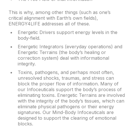
This is why, among other things (such as one’s
critical alignment with Earth’s own fields),
ENERGY4LIFE addresses all of these.
Energetic Drivers support energy levels in the
body-field.
Energetic Integrators (everyday operations) and
Energetic Terrains (the body’s healing or
correction system) deal with informational
integrity.
Toxins, pathogens, and perhaps most often,
unresolved shocks, traumas, and stress can
block the proper flow of information. Many of
our Infoceuticals support the body’s process of
eliminating toxins. Energetic Terrains are involved
with the integrity of the body’s tissues, which can
eliminate physical pathogens or their energy
signatures. Our Mind-Body Infoceuticals are
designed to support the clearing of emotional
blocks.