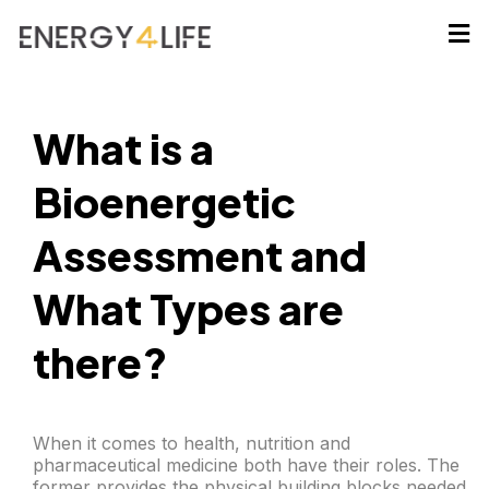
What is a
Bioenergetic
Assessment and
What Types are
there?
When it comes to health, nutrition and
pharmaceutical medicine both have their roles. The
former provides the physical building blocks needed