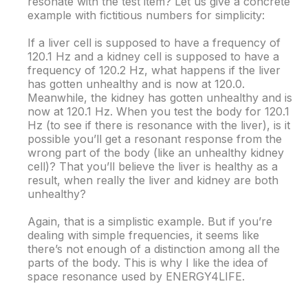
resonate with the test item? Let us give a concrete
example with fictitious numbers for simplicity:
If a liver cell is supposed to have a frequency of
120.1 Hz and a kidney cell is supposed to have a
frequency of 120.2 Hz, what happens if the liver
has gotten unhealthy and is now at 120.0.
Meanwhile, the kidney has gotten unhealthy and is
now at 120.1 Hz. When you test the body for 120.1
Hz (to see if there is resonance with the liver), is it
possible you’ll get a resonant response from the
wrong part of the body (like an unhealthy kidney
cell)? That you’ll believe the liver is healthy as a
result, when really the liver and kidney are both
unhealthy?
Again, that is a simplistic example. But if you’re
dealing with simple frequencies, it seems like
there’s not enough of a distinction among all the
parts of the body. This is why I like the idea of
space resonance used by ENERGY4LIFE.