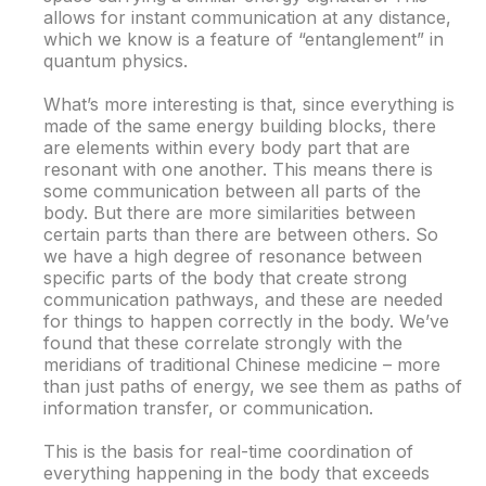
allows for instant communication at any distance,
which we know is a feature of “entanglement” in
quantum physics.
What’s more interesting is that, since everything is
made of the same energy building blocks, there
are elements within every body part that are
resonant with one another. This means there is
some communication between all parts of the
body. But there are more similarities between
certain parts than there are between others. So
we have a high degree of resonance between
specific parts of the body that create strong
communication pathways, and these are needed
for things to happen correctly in the body. We’ve
found that these correlate strongly with the
meridians of traditional Chinese medicine – more
than just paths of energy, we see them as paths of
information transfer, or communication.
This is the basis for real-time coordination of
everything happening in the body that exceeds