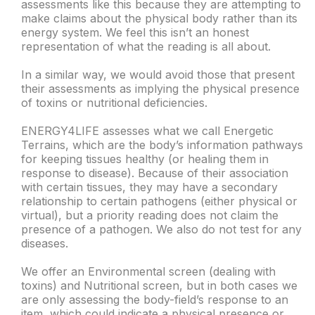
assessments like this because they are attempting to
make claims about the physical body rather than its
energy system. We feel this isn’t an honest
representation of what the reading is all about.
In a similar way, we would avoid those that present
their assessments as implying the physical presence
of toxins or nutritional deficiencies.
ENERGY4LIFE assesses what we call Energetic
Terrains, which are the body’s information pathways
for keeping tissues healthy (or healing them in
response to disease). Because of their association
with certain tissues, they may have a secondary
relationship to certain pathogens (either physical or
virtual), but a priority reading does not claim the
presence of a pathogen. We also do not test for any
diseases.
We offer an Environmental screen (dealing with
toxins) and Nutritional screen, but in both cases we
are only assessing the body-field’s response to an
item, which could indicate a physical presence or