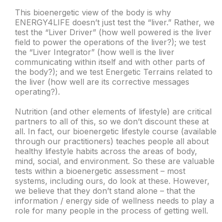
This bioenergetic view of the body is why
ENERGY4LIFE doesn’t just test the “liver.” Rather, we
test the “Liver Driver” (how well powered is the liver
field to power the operations of the liver?); we test
the “Liver Integrator” (how well is the liver
communicating within itself and with other parts of
the body?); and we test Energetic Terrains related to
the liver (how well are its corrective messages
operating?).
Nutrition (and other elements of lifestyle) are critical
partners to all of this, so we don’t discount these at
all. In fact, our bioenergetic lifestyle course (available
through our practitioners) teaches people all about
healthy lifestyle habits across the areas of body,
mind, social, and environment. So these are valuable
tests within a bioenergetic assessment – most
systems, including ours, do look at these. However,
we believe that they don’t stand alone – that the
information / energy side of wellness needs to play a
role for many people in the process of getting well.