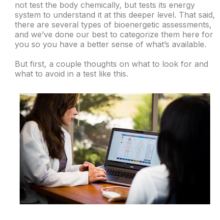
not test the body chemically, but tests its energy
system to understand it at this deeper level. That said,
there are several types of bioenergetic assessments,
and we’ve done our best to categorize them here for
you so you have a better sense of what’s available.
But first, a couple thoughts on what to look for and
what to avoid in a test like this.