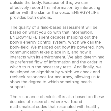
outside the body. Because of this, we can
effectively record this information by interacting
either with the skin or the voice. ENERGY4LIFE
provides both options.
The quality of a field-based assessment will be
based on what you do with that information.
ENERGY4LIFE spent decades mapping out the
body’s energy control system, which we call the
body-field. We mapped out how it’s powered, how
communication takes place in it, and how it
interacts with its environment. We also determined
its preferred flow of information and the order in
which to run the necessary tests. And finally, we
developed an algorithm by which we check and
recheck resonance for accuracy, allowing us to
show the degree to which something needs
support.
The resonance check itself is also based on these
decades of research, where we found
mathematical codes that resonated with healthy