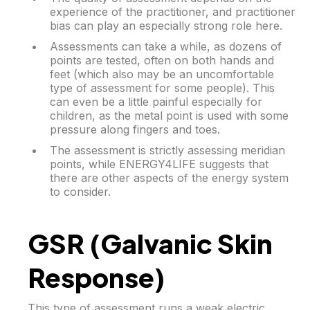
experience of the practitioner, and practitioner
bias can play an especially strong role here.
Assessments can take a while, as dozens of
points are tested, often on both hands and
feet (which also may be an uncomfortable
type of assessment for some people). This
can even be a little painful especially for
children, as the metal point is used with some
pressure along fingers and toes.
The assessment is strictly assessing meridian
points, while ENERGY4LIFE suggests that
there are other aspects of the energy system
to consider.
GSR (Galvanic Skin
Response)
This type of assessment runs a weak electric