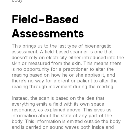
body.
Field-Based
Assessments
This brings us to the last type of bioenergetic
assessment. A field-based scanner is one that
doesn’t rely on electricity either introduced into the
skin or measured from the skin. This means there
is no opportunity for a practitioner to alter the
reading based on how he or she applies it, and
there’s no way for a client or patient to alter the
reading through movement during the reading.
Instead, the scan is based on the idea that
everything emits a field with its own space
resonance, as explained above. This gives us
information about the state of any part of the
body. This information is emitted outside the body
and is carried on sound waves both inside and