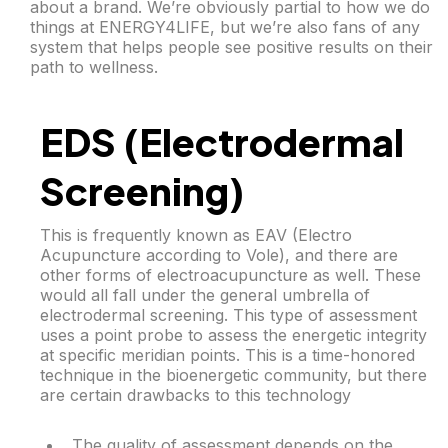
about a brand. We’re obviously partial to how we do
things at ENERGY4LIFE, but we’re also fans of any
system that helps people see positive results on their
path to wellness.
EDS (Electrodermal
Screening)
This is frequently known as EAV (Electro
Acupuncture according to Vole), and there are
other forms of electroacupuncture as well. These
would all fall under the general umbrella of
electrodermal screening. This type of assessment
uses a point probe to assess the energetic integrity
at specific meridian points. This is a time-honored
technique in the bioenergetic community, but there
are certain drawbacks to this technology
The quality of assessment depends on the