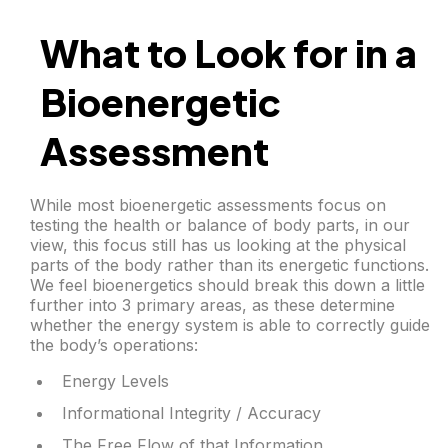
What to Look for in a
Bioenergetic
Assessment
While most bioenergetic assessments focus on
testing the health or balance of body parts, in our
view, this focus still has us looking at the physical
parts of the body rather than its energetic functions.
We feel bioenergetics should break this down a little
further into 3 primary areas, as these determine
whether the energy system is able to correctly guide
the body’s operations:
Energy Levels
Informational Integrity / Accuracy
The Free Flow of that Information