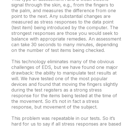
signal through the skin, e.g., from the fingers to
the palm, and measures the difference from one
point to the next. Any substantial changes are
measured as stress responses to the data point
(test item) being introduced by the computer. The
strongest responses are those you would seek to
balance with appropriate remedies. An assessment
can take 30 seconds to many minutes, depending
on the number of test items being checked.
This technology eliminates many of the obvious
challenges of EDS, but we have found one major
drawback: the ability to manipulate test results at
will. We have tested one of the most popular
devices and found that moving the fingers slightly
during the test registers as a strong stress
response for the items being tested at the time of
the movement. So it’s not in fact a stress
response, but movement of the subject.
This problem was repeatable in our tests. So it’s
hard for us to say if all stress responses are based