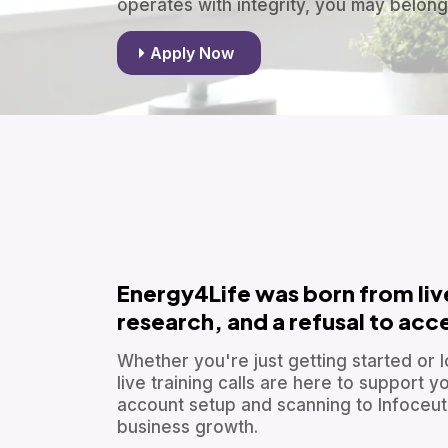
operates with integrity, you may belong
Apply Now
Energy4Life was born from li
research, and a refusal to ac
Whether you're just getting started or l
live training calls are here to support
account setup and scanning to Infoceutic
business growth.