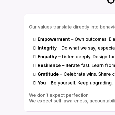
Our values translate directly into behavi
Empowerment
– Own outcomes. Ele
Integrity
– Do what we say, especiall
Empathy
– Listen deeply. Design fo
Resilience
– Iterate fast. Learn from 
Gratitude
– Celebrate wins. Share cr
You
– Be yourself. Keep upgrading.
We don’t expect perfection.
We expect self-awareness, accountabili