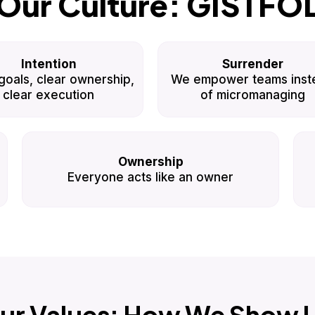
Our Culture: GISTFO
Intention
Surrender
goals, clear ownership,
We empower teams inst
clear execution
of micromanaging
Ownership
Everyone acts like an owner
ur Values: How We Show 