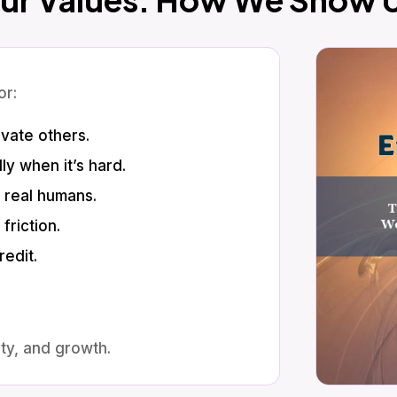
or:
vate others.
y when it’s hard.
r real humans.
friction.
edit.
ty, and growth.