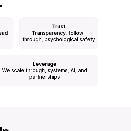
L
Trust
ead
Transparency, follow-
through, psychological safety
Leverage
We scale through, systems, AI, and
partnerships
Up