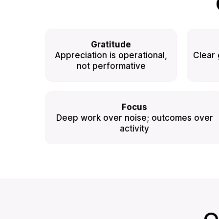
Gratitude
Appreciation is operational,
Clear 
not performative
Focus
Deep work over noise; outcomes over
activity
O