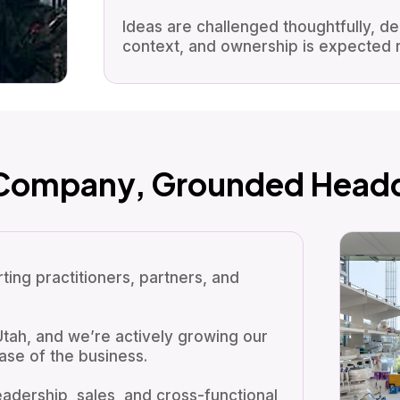
Ideas are challenged thoughtfully, d
context, and ownership is expected r
 Company, Grounded Headq
ing practitioners, partners, and
Utah, and we’re actively growing our
ase of the business.
eadership, sales, and cross-functional