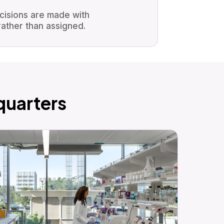
ecisions are made with
ather than assigned.
uarters