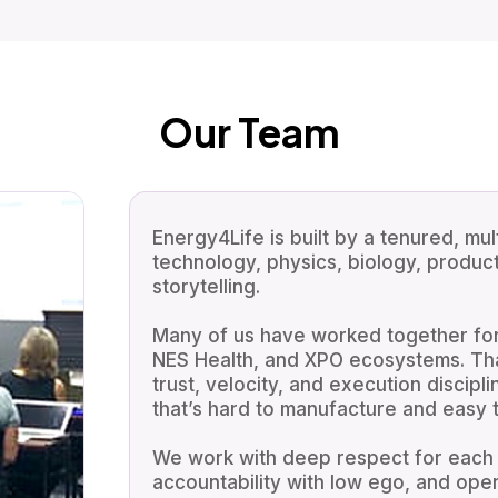
Our Team
Energy4Life is built by a tenured, mul
technology, physics, biology, produc
storytelling.
Many of us have worked together for
NES Health, and XPO ecosystems. That
trust, velocity, and execution discipli
that’s hard to manufacture and easy to
We work with deep respect for each o
accountability with low ego, and ope