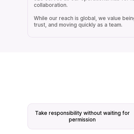
collaboration.
While our reach is global, we value being
trust, and moving quickly as a team.
Take responsibility without waiting for
permission