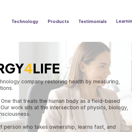
Learni
Technology
Products
Testimonials
ERGY
4
LIFE
echnology company restoring health by measuring,
ions.
. One that treats the human body as a field-based
Our work sits at the intersection of physics, biology,
nsciousness.
 of person who takes ownership, learns fast, and