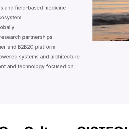
cs and field-based medicine
ecosystem
lobally
 research partnerships
mer and B2B2C platform
I powered systems and architecture
ent and technology focused on