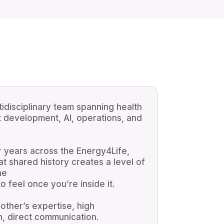
tidisciplinary team spanning health
t development, AI, operations, and
 years across the Energy4Life,
 shared history creates a level of
ne
 feel once you’re inside it.
ther’s expertise, high
n, direct communication.