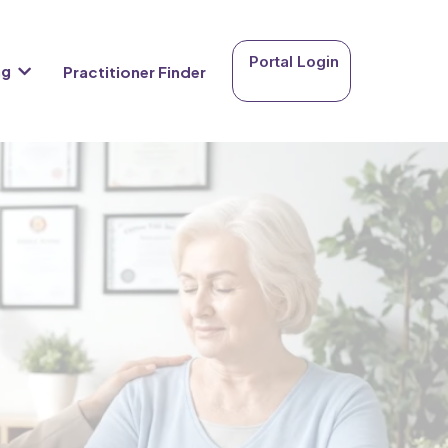
Portal Login
ng
Practitioner Finder