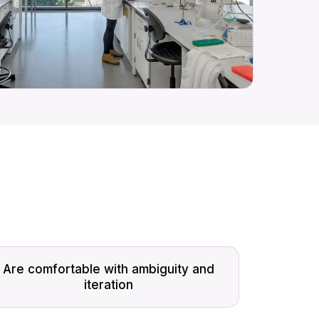
Are comfortable with ambiguity and
iteration