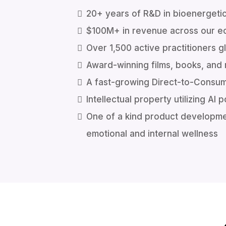
20+ years of R&D in bioenergeti
$100M+ in revenue across our 
Over 1,500 active practitioners g
Award-winning films, books, and
A fast-growing Direct-to-Consu
Intellectual property utilizing A
One of a kind product developm
emotional and internal wellness