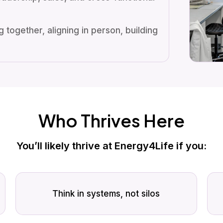
 together, aligning in person, building
Who Thrives Here
You’ll likely thrive at Energy4Life if you:
Think in systems, not silos