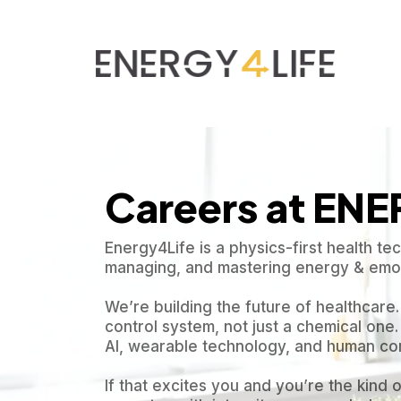
Careers at EN
Energy4Life is a physics-first health t
managing, and mastering energy & emot
We’re building the future of healthcare
control system, not just a chemical one. 
AI, wearable technology, and human co
If that excites you and you’re the kind