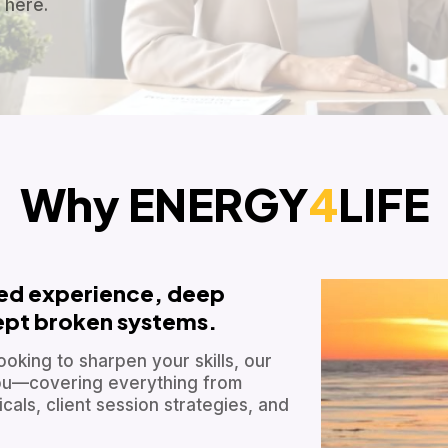
 here.
Why ENERGY
4
LIFE
ved experience, deep
cept broken systems.
ooking to sharpen your skills, our
 you—covering everything from
als, client session strategies, and