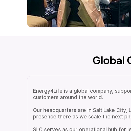
Global
Energy4Life is a global company, support
customers around the world.
Our headquarters are in Salt Lake City, 
presence there as we scale the next ph
SLC serves as our operational hub for l