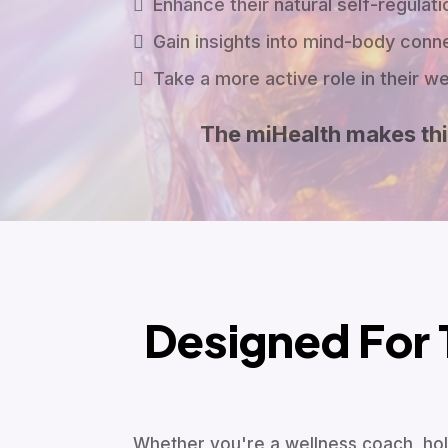
Enhance their natural self-regulatio
Gain insights into mind-body conn
Take a more active role in their w
The miHealth makes thi
Designed For 
Whether you're a wellness coach, holi