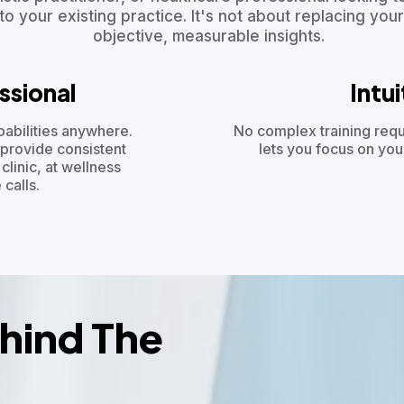
o your existing practice. It's not about replacing your
objective, measurable insights.
ssional
Intu
bilities anywhere.
No complex training requ
provide consistent
lets you focus on you
linic, at wellness
calls.
hind The