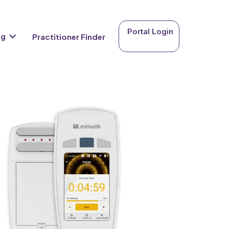
Portal Login
ng
Practitioner Finder