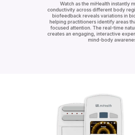
Watch as the miHealth instantly 
conductivity across different body reg
biofeedback reveals variations in bioe
helping practitioners identify areas t
focused attention. The real-time natu
creates an engaging, interactive expe
mind-body awarenes