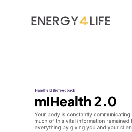
Handheld Biofeedback
miHealth 2.0
Your body is constantly communicating t
much of this vital information remaine
everything by giving you and your clien