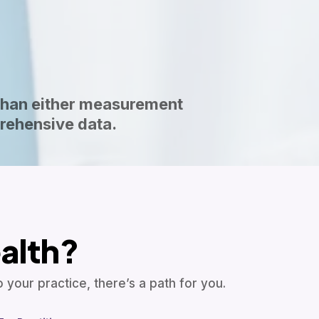
than either measurement
rehensive data.
alth?
your practice, there’s a path for you.