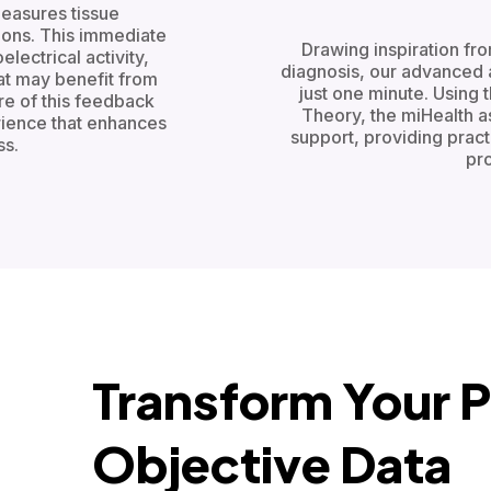
measures tissue
ions. This immediate
Drawing inspiration fr
lectrical activity,
diagnosis, our advanced 
hat may benefit from
just one minute. Using
re of this feedback
Theory, the miHealth 
rience that enhances
support, providing prac
s.
pro
Transform Your P
Objective Data