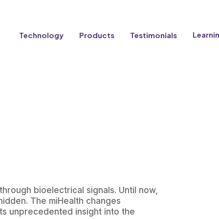
Learni
Technology
Products
Testimonials
hrough bioelectrical signals. Until now,
d hidden. The miHealth changes
ts unprecedented insight into the