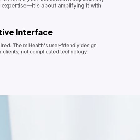
 expertise—it's about amplifying it with
itive Interface
ired. The miHealth's user-friendly design
r clients, not complicated technology.