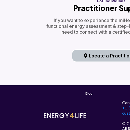
For Individuals
Practitioner S
If you want to experience the miHe
functional energy assessment & step-
need to connect with a certified
Locate a Practiti
Blog
Con
+1-
cus
© C
All 