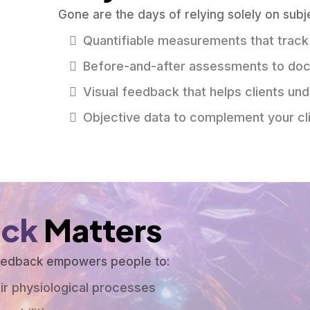
Gone are the days of relying solely on subj
Quantifiable measurements that track
Before-and-after assessments to do
Visual feedback that helps clients un
Objective data to complement your cli
ack
Matters
feedback empowers people to:
ir physiological processes