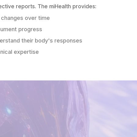
ective reports. The miHealth provides:
 changes over time
cument progress
derstand their body's responses
nical expertise