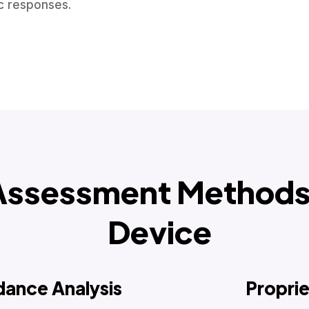
ic responses.
Assessment Methods 
Device
dance Analysis
Propri