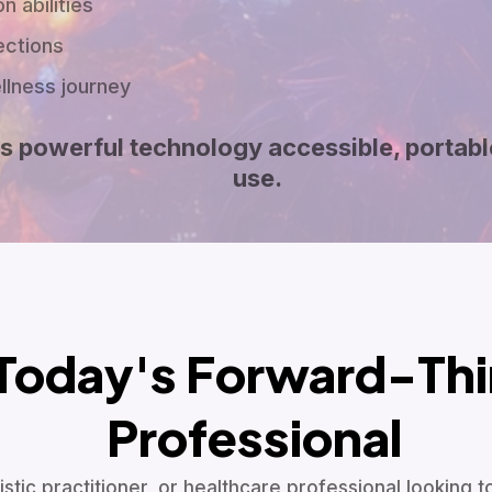
n abilities
ections
ellness journey
s powerful technology accessible, portabl
use.
Today's Forward-Thi
Professional
stic practitioner, or healthcare professional looking 