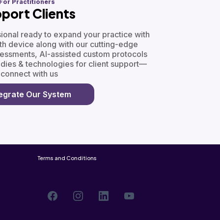
For Practitioners
port Clients
ssional ready to expand your practice with
h device along with our cutting-edge
sessments, AI-assisted custom protocols
edies & technologies for client support—
connect with us
tegrate Our System
Terms and Conditions