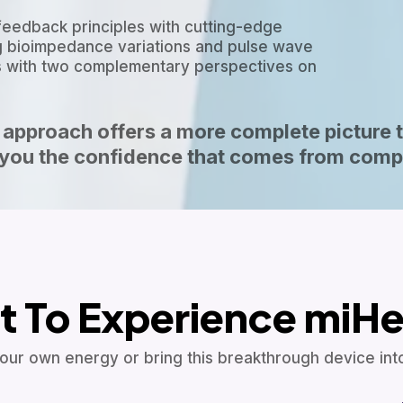
feedback principles with cutting-edge
 bioimpedance variations and pulse wave
ers with two complementary perspectives on
approach offers a more complete picture 
g you the confidence that comes from comp
 To Experience miHe
our own energy or bring this breakthrough device into 