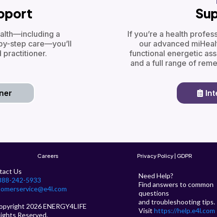
upport
Sup
alth—including a
If you’re a health profe
by-step care—you’ll
our advanced miHealt
 practitioner.
functional energetic as
and a full range of rem
oner
In
Careers
Privacy Policy | GDPR
tact Us
Need Help?
888-242-5933
Find answers to common
tomerservice@e4l.com
questions
and troubleshooting tips.
opyright 2026 ENERGY4LIFE
Visit
https://help.e4l.com
Rights Reserved.