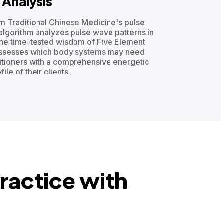
Analysis
om Traditional Chinese Medicine's pulse
algorithm analyzes pulse wave patterns in
 the time-tested wisdom of Five Element
assesses which body systems may need
titioners with a comprehensive energetic
file of their clients.
ractice with