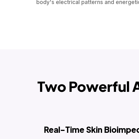
body's electrical patterns and energet
Two Powerful 
Real-Time Skin Bioimpe