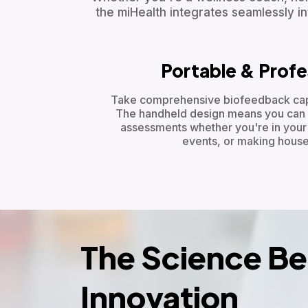
the miHealth integrates seamlessly int
Portable & Profe
Take comprehensive biofeedback capa
The handheld design means you can 
assessments whether you're in your c
events, or making house 
The Science Be
Innovation