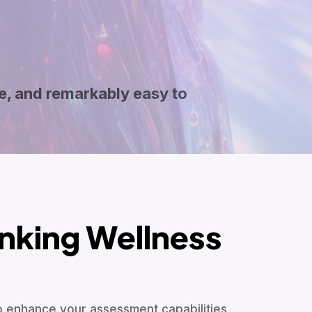
e, and remarkably easy to
nking Wellness
to enhance your assessment capabilities,