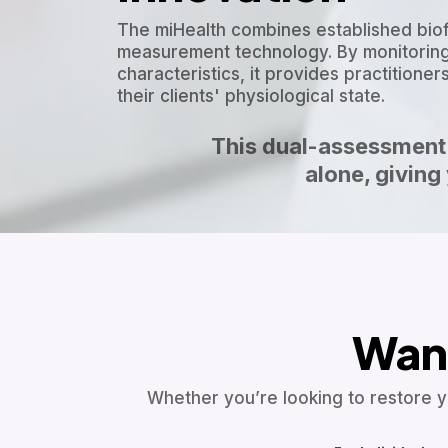
The miHealth combines established bio
measurement technology. By monitoring
characteristics, it provides practition
their clients' physiological state.
This dual-assessment 
alone, givin
Want
Whether you’re looking to restore y