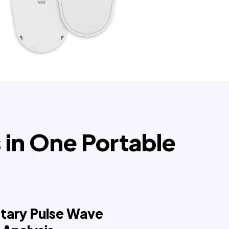
in One Portable
etary Pulse Wave