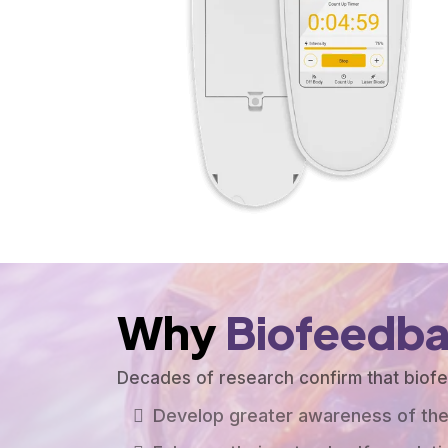
Why
Biofeedb
Decades of research confirm that bio
Develop greater awareness of the