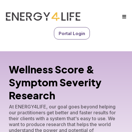
Portal Login
Wellness Score &
Symptom Severity
Research
At ENERGY4LIFE, our goal goes beyond helping
our practitioners get better and faster results for
their clients with a system that's easy to use. We
want to produce research that helps the world
understand the power and potential of