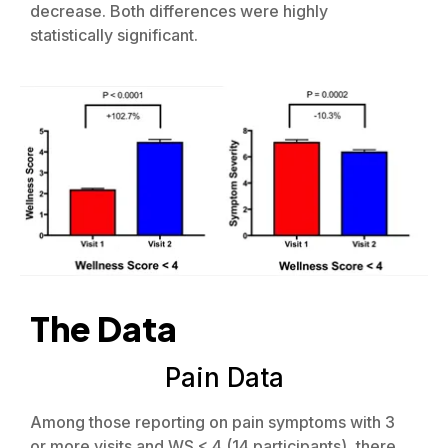
decrease. Both differences were highly
statistically significant.
The Data
Pain Data
Among those reporting on pain symptoms with 3
or more visits and WS < 4 (14 participants), there