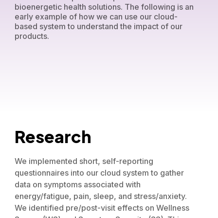
bioenergetic health solutions. The following is an
early example of how we can use our cloud-
based system to understand the impact of our
products.
Research
We implemented short, self-reporting
questionnaires into our cloud system to gather
data on symptoms associated with
energy/fatigue, pain, sleep, and stress/anxiety.
We identified pre/post-visit effects on Wellness