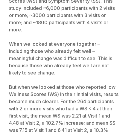
Scores (WS) and Symptom Severity (SS). This
study included ~6,000 participants with 2 visits
or more; ~3000 participants with 3 visits or
more; and ~1800 participants with 4 visits or
more.
When we looked at everyone together –
including those who already felt well –
meaningful change was difficult to see. This is
because those who already feel well are not
likely to see change.
But when we looked at those who reported low
Wellness Scores (WS) in their initial visits, results
became much clearer. For the 264 participants
with 2 or more visits who had a WS < 4 at their
first visit, the mean WS was 2.21 at Visit 1 and
4.48 at Visit 2, a 102.7% increase; and mean SS
was 7.15 at Visit 1 and 6.41 at Visit 2, a 10.3%