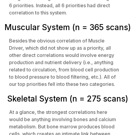
6 priorities. Instead, all 6 priorities had direct
correlation to this system.
Muscular System (n = 365 scans)
Besides the obvious correlation of Muscle
Driver, which did not show up as a priority, all
other direct correlations would involve energy
production and nutrient delivery (i.e., anything
related to circulation, from blood cell production
to blood pressure to blood filtering, etc.). All of
our top priorities fell into these two categories.
Skeletal System (n = 275 scans)
At a glance, the strongest correlations here
would be anything involving bones and calcium
metabolism. But bone marrow produces blood
cells, which creates an intimate link between