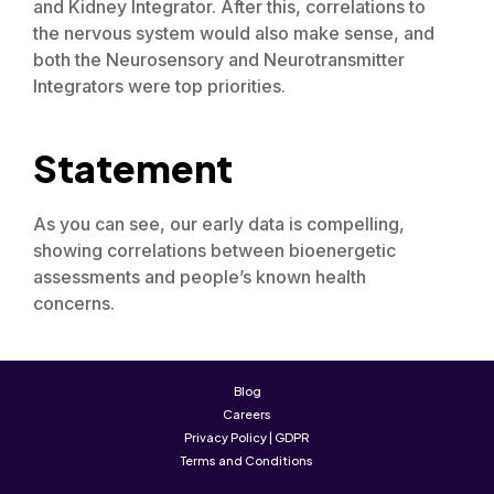
and Kidney Integrator. After this, correlations to
the nervous system would also make sense, and
both the Neurosensory and Neurotransmitter
Integrators were top priorities.
Statement
As you can see, our early data is compelling,
showing correlations between bioenergetic
assessments and people’s known health
concerns.
Blog
Careers
Privacy Policy | GDPR
Terms and Conditions