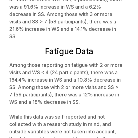
was a 91.6% increase in WS and a 6.2%
decrease in SS. Among those with 3 or more
visits and SS > 7 (58 participants), there was a
21.6% increase in WS and a 14.1% decrease in
SS.
Fatigue Data
Among those reporting on fatigue with 2 or more
visits and WS < 4 (24 participants), there was a
164.4% increase in WS and a 10.8% decrease in
SS. Among those with 2 or more visits and SS >
7 (59 participants), there was a 12% increase in
WS and a 18% decrease in SS.
While this data was self-reported and not
collected with a research study in mind, and
outside variables were not taken into account,