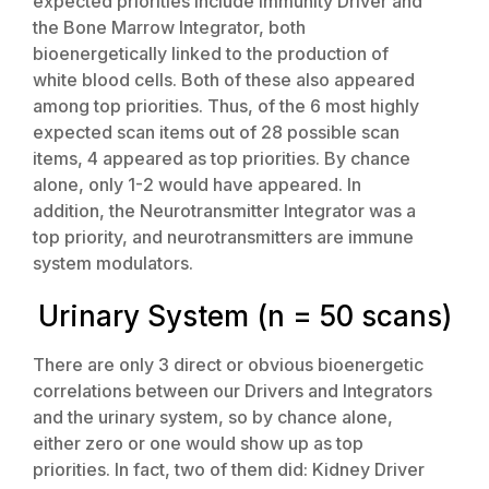
expected priorities include Immunity Driver and
the Bone Marrow Integrator, both
bioenergetically linked to the production of
white blood cells. Both of these also appeared
among top priorities. Thus, of the 6 most highly
expected scan items out of 28 possible scan
items, 4 appeared as top priorities. By chance
alone, only 1-2 would have appeared. In
addition, the Neurotransmitter Integrator was a
top priority, and neurotransmitters are immune
system modulators.
Urinary System (n = 50 scans)
There are only 3 direct or obvious bioenergetic
correlations between our Drivers and Integrators
and the urinary system, so by chance alone,
either zero or one would show up as top
priorities. In fact, two of them did: Kidney Driver