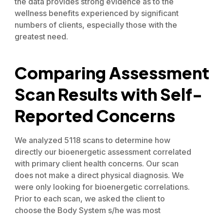
the data provides strong evidence as to the
wellness benefits experienced by significant
numbers of clients, especially those with the
greatest need.
Comparing Assessment
Scan Results with Self-
Reported Concerns
We analyzed 5118 scans to determine how
directly our bioenergetic assessment correlated
with primary client health concerns. Our scan
does not make a direct physical diagnosis. We
were only looking for bioenergetic correlations.
Prior to each scan, we asked the client to
choose the Body System s/he was most