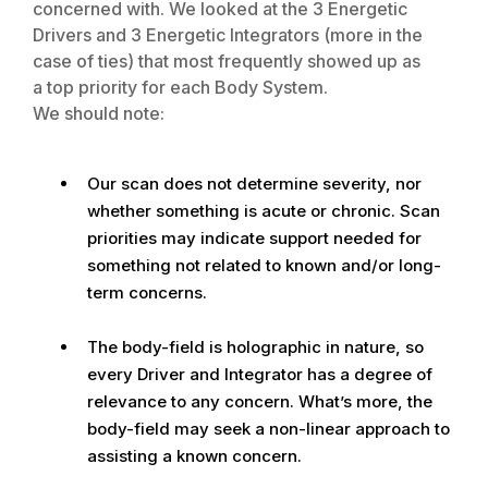
concerned with. We looked at the 3 Energetic
Drivers and 3 Energetic Integrators (more in the
case of ties) that most frequently showed up as
a top priority for each Body System.
We should note:
Our scan does not determine severity, nor
whether something is acute or chronic. Scan
priorities may indicate support needed for
something not related to known and/or long-
term concerns.
The body-field is holographic in nature, so
every Driver and Integrator has a degree of
relevance to any concern. What’s more, the
body-field may seek a non-linear approach to
assisting a known concern.