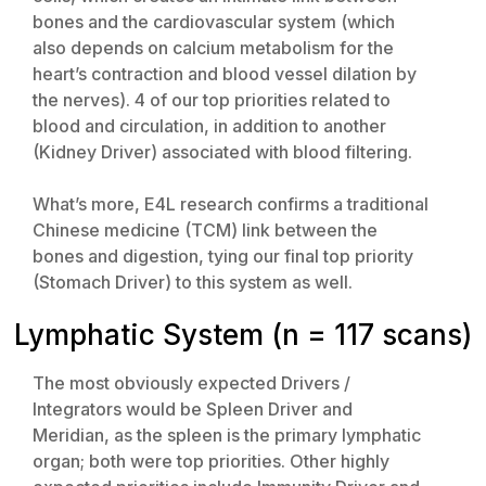
bones and the cardiovascular system (which
also depends on calcium metabolism for the
heart’s contraction and blood vessel dilation by
the nerves). 4 of our top priorities related to
blood and circulation, in addition to another
(Kidney Driver) associated with blood filtering.
What’s more, E4L research confirms a traditional
Chinese medicine (TCM) link between the
bones and digestion, tying our final top priority
(Stomach Driver) to this system as well.
Lymphatic System (n = 117 scans)
The most obviously expected Drivers /
Integrators would be Spleen Driver and
Meridian, as the spleen is the primary lymphatic
organ; both were top priorities. Other highly