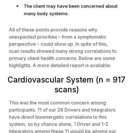
The client may have been concerned about
many body systems.
All of these points provide reasons why
unexpected priorities – from a symptomatic
perspective – could show up. In spite of this,
scan results showed many strong correlations to
primary client health concerns. Below are some
highlights. A more detailed report is available.
Cardiovascular System (n = 917
scans)
This was the most common concern among
participants. 11 of our 28 Drivers and Integrators
have direct bioenergetic correlations to this
system, so by chance alone, 1 Driver and 1-2
Integrators among these 11 would be among our