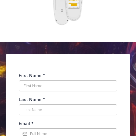
First Name
*
Last Name
*
Email
*