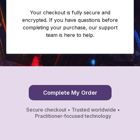
Your checkout is fully secure and
encrypted. If you have questions before
completing your purchase, our support
team is here to help.
Complete My Order
Secure checkout • Trusted worldwide •
Practitioner-focused technology