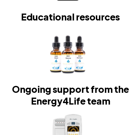
Educational resources
Ongoing support from the
Energy4Life team