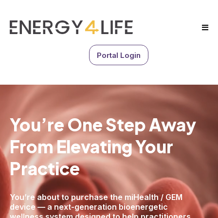
Portal Login
You’re One Step Away
From
Elevating Your
Practice
You’re about to purchase the miHealth / GEM
device — a next-generation bioenergetic
wellness system designed to help practitioners