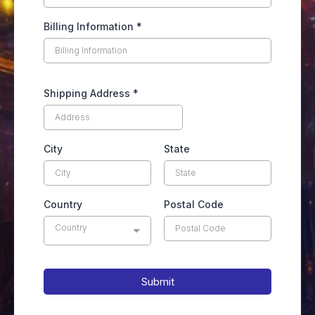
Billing Information
*
Shipping Address
*
City
State
Country
Postal Code
Country
Submit