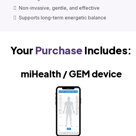
Non-invasive, gentle, and effective
Supports long-term energetic balance
Your
Purchase
Includes:
miHealth / GEM device