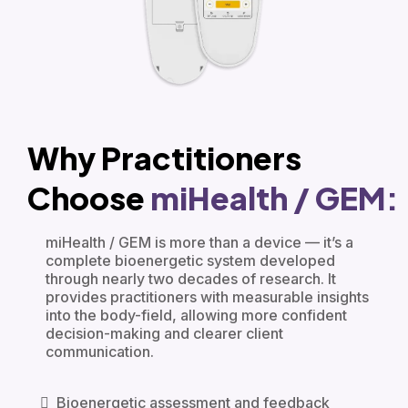
Why Practitioners
Choose
miHealth / GEM:
miHealth / GEM is more than a device — it’s a
complete bioenergetic system developed
through nearly two decades of research. It
provides practitioners with measurable insights
into the body-field, allowing more confident
decision-making and clearer client
communication.
Bioenergetic assessment and feedback