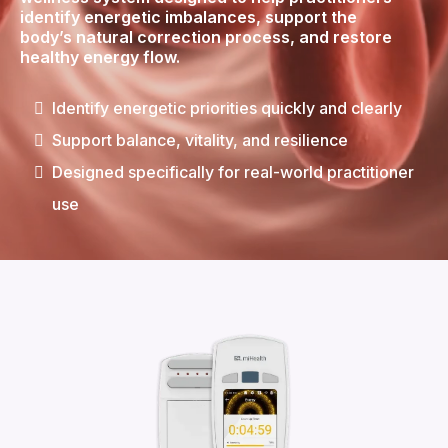
identify energetic imbalances, support the
body’s natural correction process, and restore
healthy energy flow.
Identify energetic priorities quickly and clearly
Support balance, vitality, and resilience
Designed specifically for real-world practitioner
use